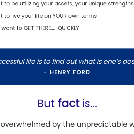
t to be utilizing your assets, your unique strength
t to live your life on YOUR own terms
 want to GET THERE.... QUICKLY
essful life is to find out what is one’s des
- HENRY FORD
But
fact
is...
g overwhelmed by the unpredictable w