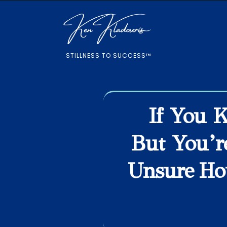
STILLNESS TO SUCCESS™
If You 
But You’r
Unsure Ho