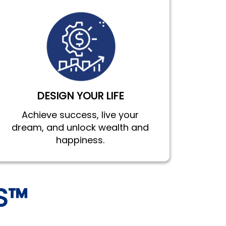
DESIGN YOUR LIFE
Achieve success, live your
dream, and unlock wealth and
happiness.
S™