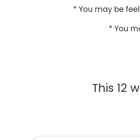
* You may be feel
* You m
This 12 