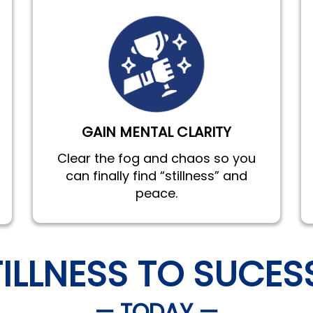
GAIN MENTAL CLARITY
Clear the fog and chaos so you
can finally find “stillness” and
peace.
TILLNESS TO SUCES
— TODAY —