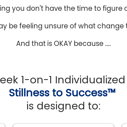
ing you don't have the time to figure
ay be feeling unsure of what change
And that is OKAY because ....
week 1-on-1 Individualize
Stillness to Success™
is designed to: