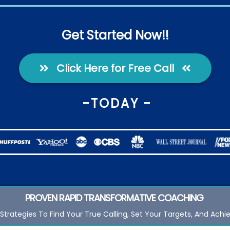
Get Started Now!!
Click Here for Free Call
-TODAY -
PROVEN RAPID TRANSFORMATIVE
COACHING
Strategies To Find Your True Calling, Set Your Targets, And Achi