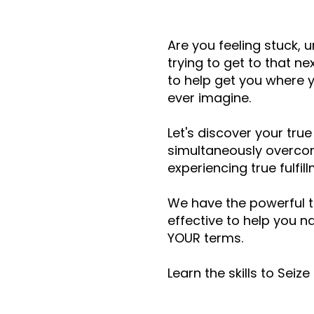
Are you feeling stuck, 
trying to get to that n
to help get you where y
ever imagine.
Let's discover your true
simultaneously overcom
experiencing true fulfil
We have the powerful t
effective to help you na
YOUR terms.
Learn the skills to Seiz