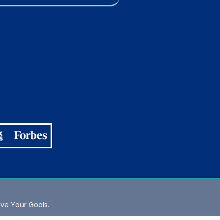
eve Your Goals.