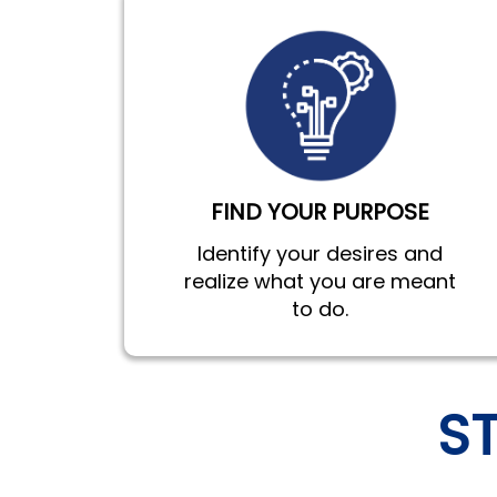
FIND YOUR PURPOSE
Identify your desires and
realize what you are meant
to do.
S