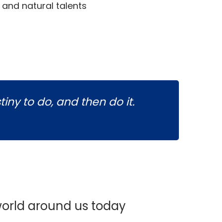
s and natural talents
tiny to do, and then do it.
orld around us today