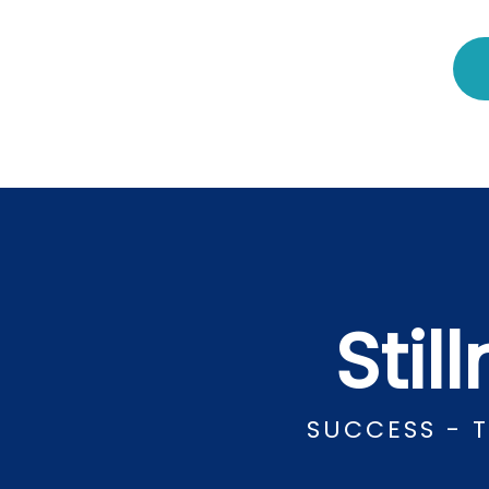
Stil
SUCCESS - 