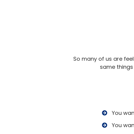
So many of us are fee
same things 
​You wan
​You wan