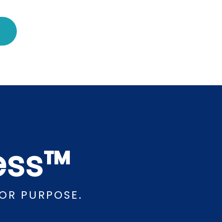
cess™
OR PURPOSE.