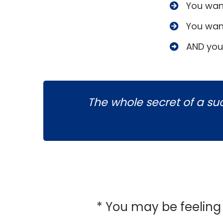
​You wan
​You wan
​AND you
The whole secret of a succ
* You may be feelin