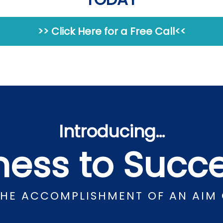
>> Click Here for a Free Call<<
Introducing…
lness to Suc
THE ACCOMPLISHMENT OF AN AIM 