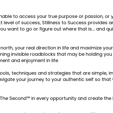
unable to access your true purpose or passion, or 
ext level of success, Stillness to Success provides
ou want to go or figure out where that is.... and q
 north, your real direction in life and maximize your
ing invisible roadblocks that may be holding yo
lment and enjoyment in life.
ools, techniques and strategies that are simple, 
vigate your journey to your authentic self so that y
e The Second™ in every opportunity and create the l