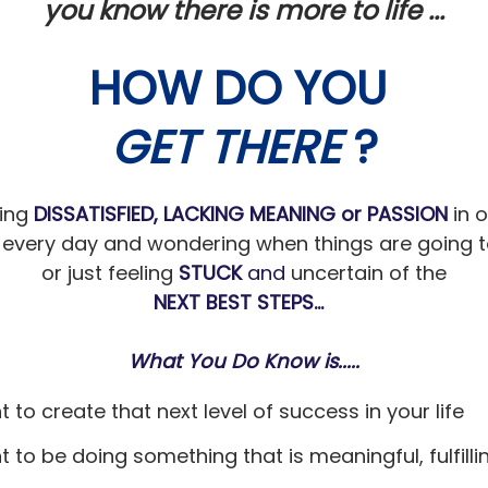
you know there is more to life ...
HOW DO YOU
GET THERE
?
ling
DISSATISFIED,
LACKING MEANING
or
PASSION
in 
every day and wondering when things are going t
or just feeling
STUCK
and
uncertain of the
NEXT BEST STEPS...
What You Do Know is.....
t to create that next level of success in your life
t to be doing something that is meaningful, fulfill