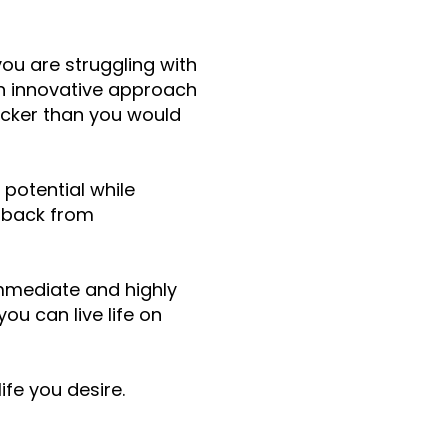
you are struggling with
 an innovative approach
uicker than you would
 potential while
u back from
immediate and highly
ou can live life on
ife you desire.