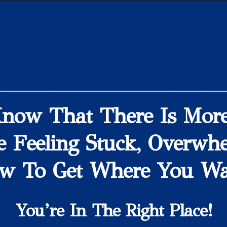
Know That There Is More 
e Feeling Stuck, Overwh
w To Get Where You Wan
You’re In The Right Place!