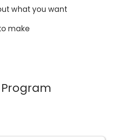
 out what you want
 to make
d Program