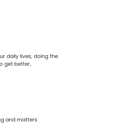
our daily lives, doing the
o get better,
ing and matters