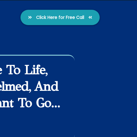
Click Here for Free Call
To Life,
elmed, And
t To Go...