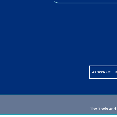
The Tools And 